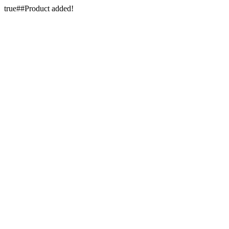
true##Product added!