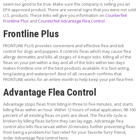
T
ADD TO CART
seem too good to be true. Make sure the company is selling you an
A
EPA approved product. There are several signs that you were not sold
C
ADD TO WISHLIST
U.S. products. These links will give you information on
Counterfeit
T
Frontline Plus
and
Counterfeit Advantage Flea Control
.
Frontline Plus
feature
Frontline Plus Cat green 12 pack
FRONTLINE PLUS provides convenient and effective flea and tick
$129.99
control for dogs and puppies. It controls fleas which may cause flea
allergy dermatitis and kills all stages of 4 major ticks. Killing all of the
ADD TO CART
fleas on your pet within a day and all of the ticks within two days
makes Frontline one of the best products available. It is fast-acting,
ADD TO WISHLIST
long-lasting and waterproof. Best of all, research confirms that
FRONTLINE works for an entire month to help keep your pet flea-free.
Advantage Flea Control
feature
Frontline Plus 23-44 blue 6 pack
$69.99
Advantage stops fleas from biting in three to five minutes, and starts
killing fleas within an hour. Within 12 hours of initial application, 98-100
percent of all existing fleas on pets are dead. The flea life cycle is
ADD TO CART
broken by killing fleas before they can lay eggs. Advantage flea
control also kills flea larvae within 20 minutes further preventing fleas
ADD TO WISHLIST
from being a problem.For fast relief for your favorite furry friend,
order Advantage flea control here.