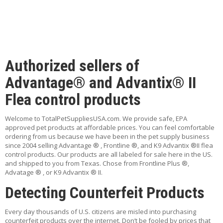
P
feature
K-9 Advantix II 11-20 teal 12 packs
E
$125.95
T
T
I
ADD TO CART
P
Authorized sellers of
S
ADD TO WISHLIST
Advantage® and Advantix® II
U
Flea control products
S
feature
E
Advantage II over 9 cat purple 12 packs
F
$108.99
Welcome to TotalPetSuppliesUSA.com. We provide safe, EPA
U
approved pet products at affordable prices. You can feel comfortable
L
ordering from us because we have been in the pet supply business
ADD TO CART
L
since 2004 selling Advantage ® , Frontline ®, and K9 Advantix ®II flea
I
control products. Our products are all labeled for sale here in the US.
ADD TO WISHLIST
N
and shipped to you from Texas. Chose from Frontline Plus ®,
K
Advatage ® , or K9 Advantix ® II.
S
Detecting Counterfeit Products
feature
Advantage II 11-20 teal 12 packs
C
O
$112.99
Every day thousands of U.S. citizens are misled into purchasing
N
counterfeit products over the internet. Don’t be fooled by prices that