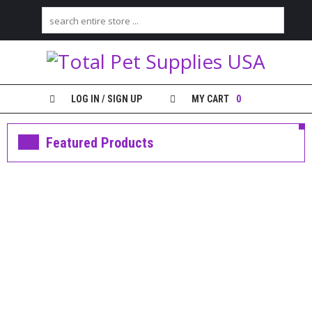
H
O
M
E
LOG IN / SIGN UP
MY CART
0
S
H
Featured Products
O
P
M
feature
Y
Greenies 36 oz. Tub Large
A
$36.99
C
C
ADD TO CART
O
U
ADD TO WISHLIST
N
T