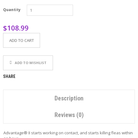
P
Quantity
E
T
T
$108.99
I
P
S
ADD TO CART
U
S
ADD TO WISHLIST
E
F
U
SHARE
L
L
I
N
Description
K
S
Reviews (0)
C
O
Advantage® II starts working on contact, and starts killing fleas within
N