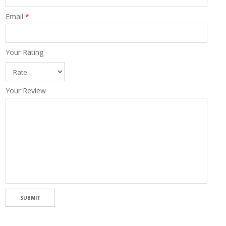
Email
*
Your Rating
Your Review