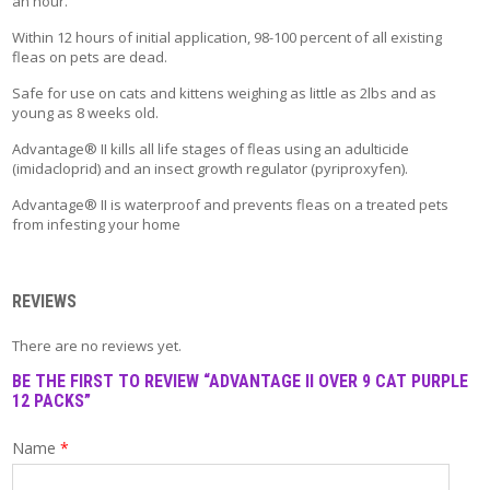
an hour.
T
A
Within 12 hours of initial application, 98-100 percent of all existing
C
fleas on pets are dead.
T
Safe for use on cats and kittens weighing as little as 2lbs and as
young as 8 weeks old.
Advantage® II kills all life stages of fleas using an adulticide
(imidacloprid) and an insect growth regulator (pyriproxyfen).
Advantage® II is waterproof and prevents fleas on a treated pets
from infesting your home
REVIEWS
There are no reviews yet.
BE THE FIRST TO REVIEW “ADVANTAGE II OVER 9 CAT PURPLE
12 PACKS”
Name
*