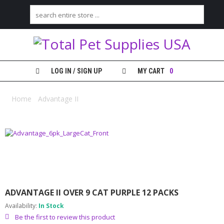
H
O
M
E
LOG IN / SIGN UP
MY CART
0
S
H
Home
/
Advantage II
/ Advantage II over 9 cat purple 12 packs
O
P
M
Y
A
C
C
O
ADVANTAGE II OVER 9 CAT PURPLE 12 PACKS
U
N
Availability:
In Stock
T
Be the first to review this product