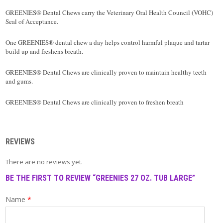
T
A
GREENIES® Dental Chews carry the Veterinary Oral Health Council (VOHC)
C
Seal of Acceptance.
T
One GREENIES® dental chew a day helps control harmful plaque and tartar
build up and freshens breath.
GREENIES® Dental Chews are clinically proven to maintain healthy teeth
and gums.
GREENIES® Dental Chews are clinically proven to freshen breath
REVIEWS
There are no reviews yet.
BE THE FIRST TO REVIEW “GREENIES 27 OZ. TUB LARGE”
Name
*