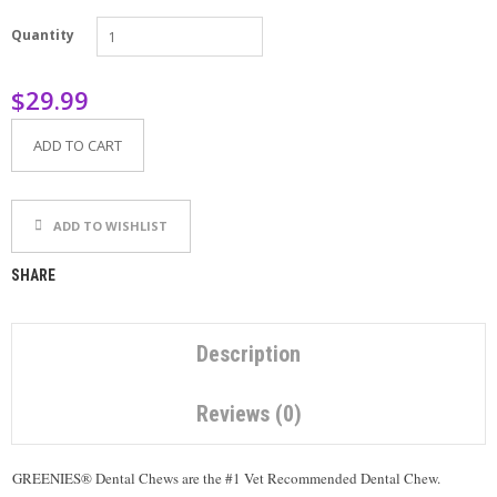
P
Quantity
E
T
T
$29.99
I
P
S
ADD TO CART
U
S
ADD TO WISHLIST
E
F
U
SHARE
L
L
I
N
Description
K
S
Reviews (0)
C
O
GREENIES® Dental Chews are the #1 Vet Recommended Dental Chew.
N