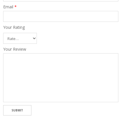
Email
*
Your Rating
Your Review