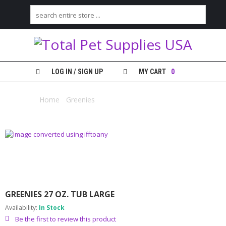
H
O
M
E
LOG IN / SIGN UP
MY CART
0
S
H
Home
/
Greenies
/ Greenies 27 oz. Tub Large
O
P
M
Y
A
C
C
O
GREENIES 27 OZ. TUB LARGE
U
N
Availability:
In Stock
T
Be the first to review this product