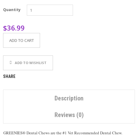
P
Quantity
E
T
T
$36.99
I
P
S
ADD TO CART
U
S
ADD TO WISHLIST
E
F
U
SHARE
L
L
I
N
Description
K
S
Reviews (0)
C
O
GREENIES® Dental Chews are the #1 Vet Recommended Dental Chew.
N