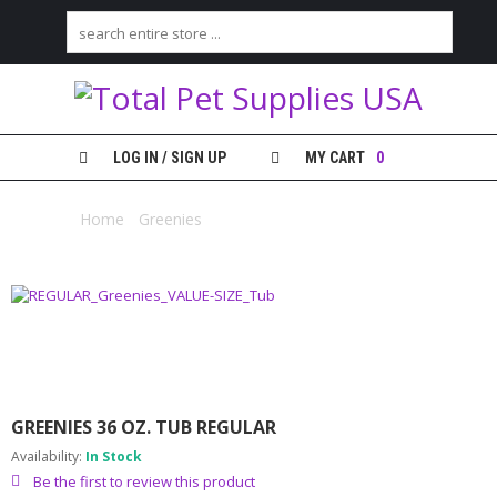
H
O
M
E
LOG IN / SIGN UP
MY CART
0
S
H
Home
/
Greenies
/ Greenies 36 oz. Tub Regular
O
P
M
Y
A
C
C
O
GREENIES 36 OZ. TUB REGULAR
U
N
Availability:
In Stock
T
Be the first to review this product