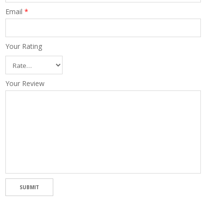
Email
*
Your Rating
Your Review