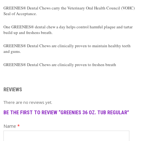
T
A
GREENIES® Dental Chews carry the Veterinary Oral Health Council (VOHC)
C
Seal of Acceptance.
T
One GREENIES® dental chew a day helps control harmful plaque and tartar
build up and freshens breath.
GREENIES® Dental Chews are clinically proven to maintain healthy teeth
and gums.
GREENIES® Dental Chews are clinically proven to freshen breath
REVIEWS
There are no reviews yet.
BE THE FIRST TO REVIEW “GREENIES 36 OZ. TUB REGULAR”
Name
*